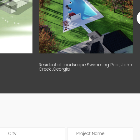
Residential Landscape Swimming Pool, John
Creek ,Georgia