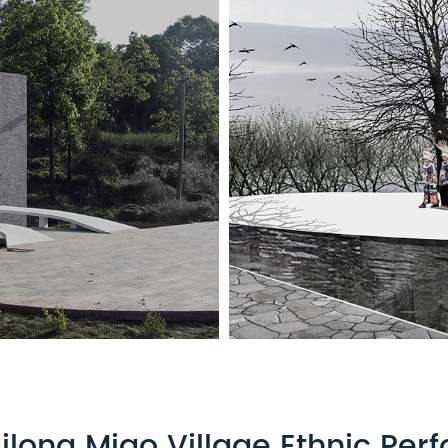
ilong Miao Village Ethnic Pe