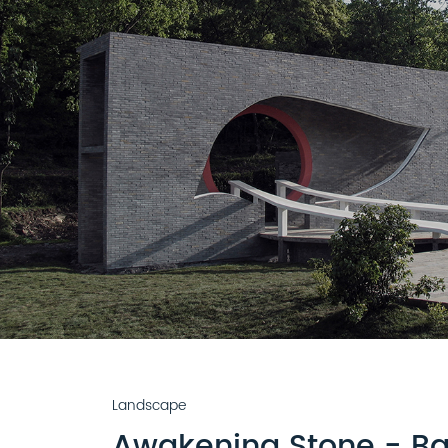
Landscape
Awakening Stone - Ba