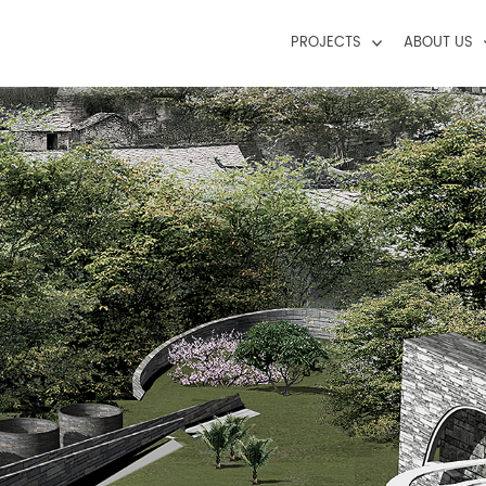
PROJECTS
ABOUT US
Civic+Cultural
Profile
Education
Model Of Pra
Hospitality
Landscape
Mixed-Use
Residential
Retail/Commercial Complex/High-R
Urban