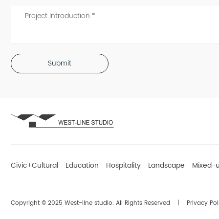
Submit
Civic+Cultural
Education
Hospitality
Landscape
Mixed-
Copyright © 2025 West-line studio. All Rights Reserved
|
Privacy Pol