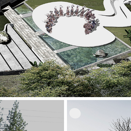
Interior
Installation Design
Restoration Adaptive Reuse