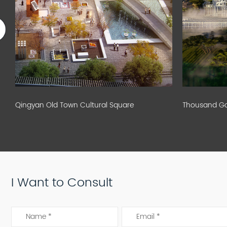
Qingyan Old Town Cultural Square
Thousand God
I Want to Consult