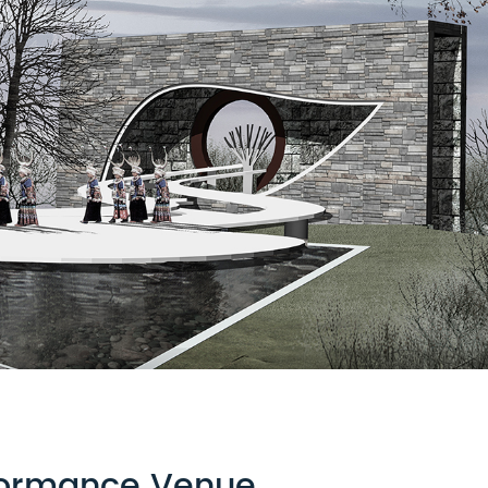
rformance Venue