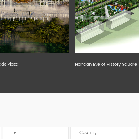
s Plaza
Handan Eye of History Square