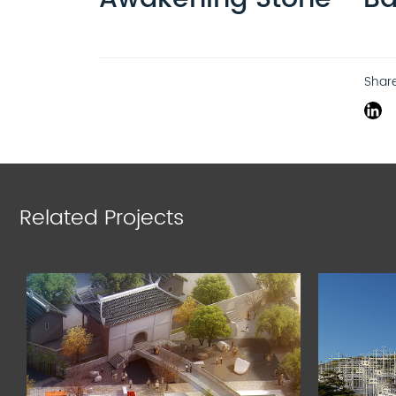
Shar
Related Projects