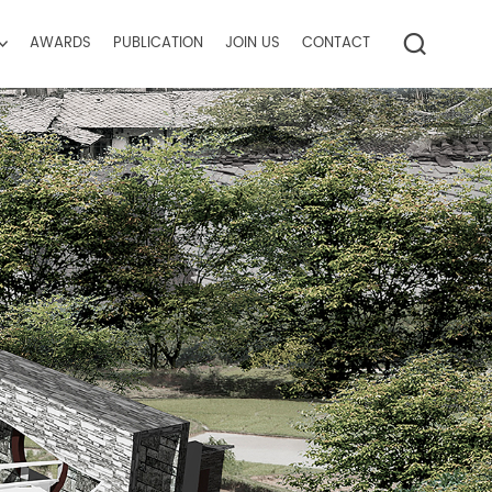
AWARDS
PUBLICATION
JOIN US
CONTACT
ctice
ise