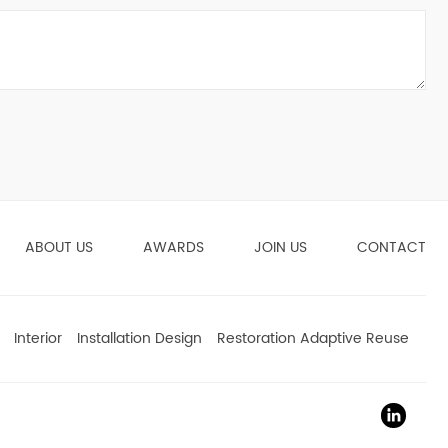
ABOUT US
AWARDS
JOIN US
CONTACT
Interior
Installation Design
Restoration Adaptive Reuse