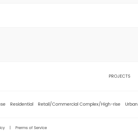
PROJECTS
use
Residential
Retail/Commercial Complex/High-rise
Urban
icy
|
Prerms of Service