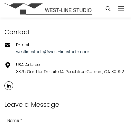
Contact
E-mail:
westlinestudio@west-linestudio.com
USA Address:
3375 Oak Hbr Dr suite 14, Peachtree Corners, GA 30092
Leave a Message