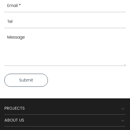
Submit
PROJECTS
ABOUT US