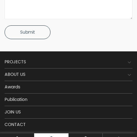
Submit
PROJECTS
ABOUT US
Awards
Publication
JOIN US
CONTACT