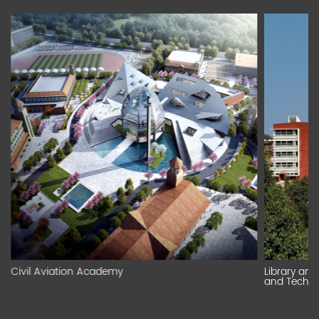
Civil Aviation Academy
Library an
and Technic