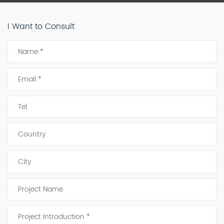
I Want to Consult