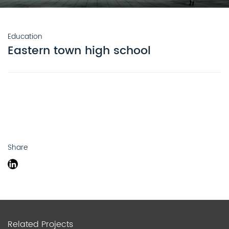
Education
Eastern town high school
Share
Related Projects