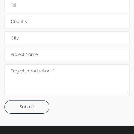
Submit