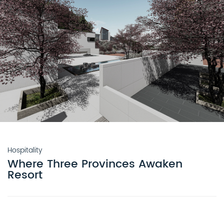
Hospitality
Where Three Provinces Awaken
Resort