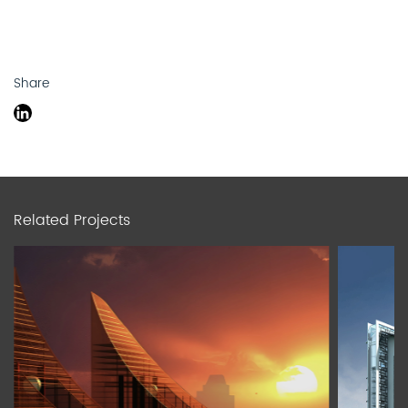
Share
Related Projects