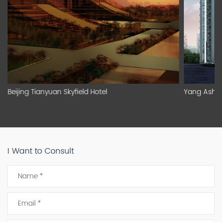
Beijing Tianyuan Skyfield Hotel
Yang Asha
I Want to Consult