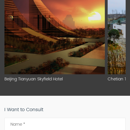
Beijing Tianyuan Skyfield Hotel
Chetian To
I Want to Consult