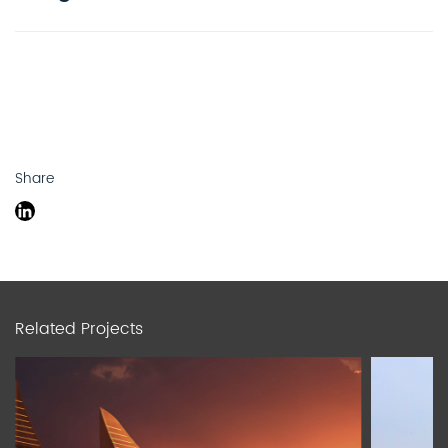
Share
Related Projects