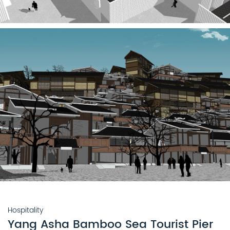
Hospitality
Yang Asha Bamboo Sea Tourist Pier