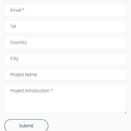
Submit