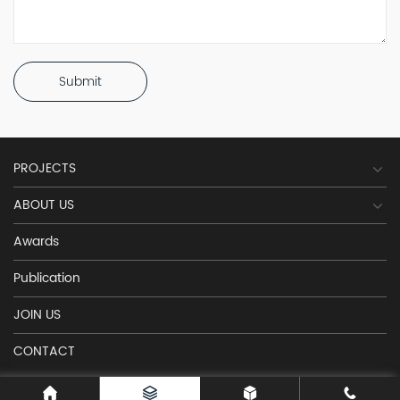
Submit
PROJECTS
ABOUT US
Awards
Publication
JOIN US
CONTACT