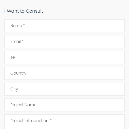
I Want to Consult