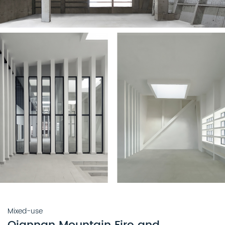
Mixed-use