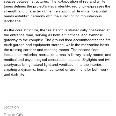
spaces between structures. The juxtaposition of red and white 
tones defines the project’s visual identity: red brick expresses the 
strength and character of the fire station, while white horizontal 
bands establish harmony with the surrounding mountainous 
landscape.
As the core structure, the fire station is strategically positioned at 
the entrance road, serving as both a functional and symbolic 
gateway to the complex. The ground floor accommodates the fire 
truck garage and equipment storage, while the mezzanine hosts 
the training corridor and meeting rooms. The second floor 
includes dormitories, recreation areas, a library, study rooms, and 
medical and psychological consultation spaces. Skylights and twin 
courtyards bring natural light and ventilation into the interior, 
creating a dynamic, human-centered environment for both work 
and daily life.
Location
Duyun City