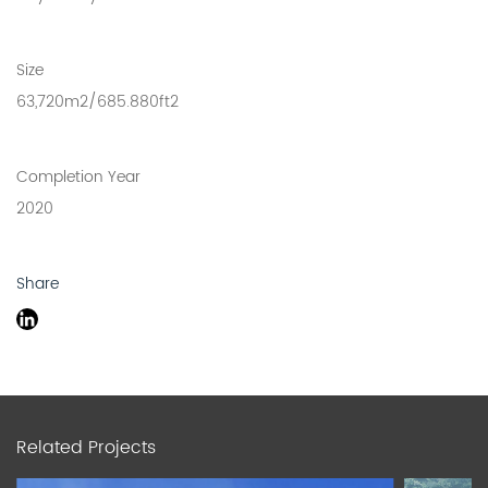
Size
63,720m2/685.880ft2
Completion Year
2020
Share
Related Projects