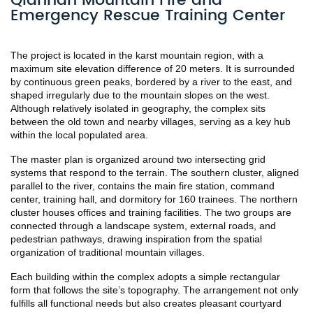
Qiannan Mountain Fire and
Emergency Rescue Training Center
The project is located in the karst mountain region, with a 
maximum site elevation difference of 20 meters. It is surrounded 
by continuous green peaks, bordered by a river to the east, and 
shaped irregularly due to the mountain slopes on the west. 
Although relatively isolated in geography, the complex sits 
between the old town and nearby villages, serving as a key hub 
within the local populated area.
The master plan is organized around two intersecting grid 
systems that respond to the terrain. The southern cluster, aligned 
parallel to the river, contains the main fire station, command 
center, training hall, and dormitory for 160 trainees. The northern 
cluster houses offices and training facilities. The two groups are 
connected through a landscape system, external roads, and 
pedestrian pathways, drawing inspiration from the spatial 
organization of traditional mountain villages.
Each building within the complex adopts a simple rectangular 
form that follows the site’s topography. The arrangement not only 
fulfills all functional needs but also creates pleasant courtyard 