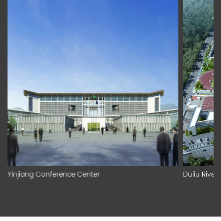
Yinjiang Conference Center
Duliu River